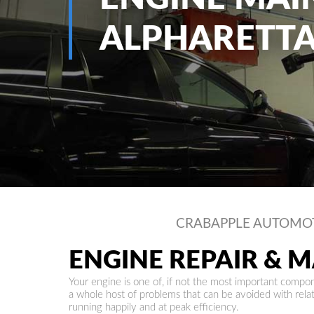
ALPHARETTA
CRABAPPLE AUTOMO
ENGINE REPAIR & 
Your engine is one of, if not the most important compone
a whole host of problems that can be avoided with rel
running happily and at peak efficiency.