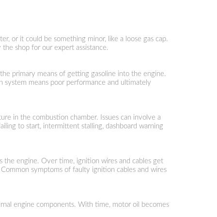
er, or it could be something minor, like a loose gas cap.
 the shop for our expert assistance.
 the primary means of getting gasoline into the engine.
ction system means poor performance and ultimately
mixture in the combustion chamber. Issues can involve a
ling to start, intermittent stalling, dashboard warning
rts the engine. Over time, ignition wires and cables get
ng. Common symptoms of faulty ignition cables and wires
e internal engine components. With time, motor oil becomes