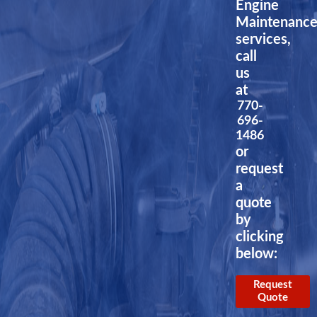
Engine
Maintenanc
services,
call
us
at
770-
696-
1486
or
request
a
quote
by
clicking
below:
Request
Quote