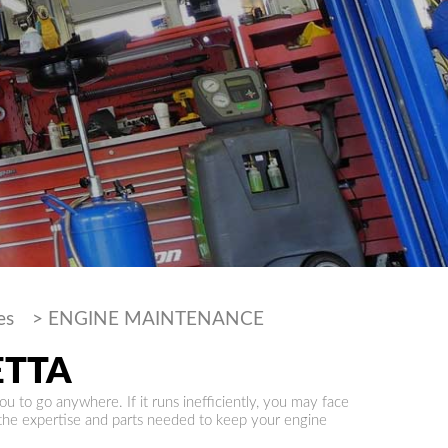
es
>
ENGINE MAINTENANCE
ETTA
ou to go anywhere. If it runs inefficiently, you may face
 the expertise and parts needed to keep your engine