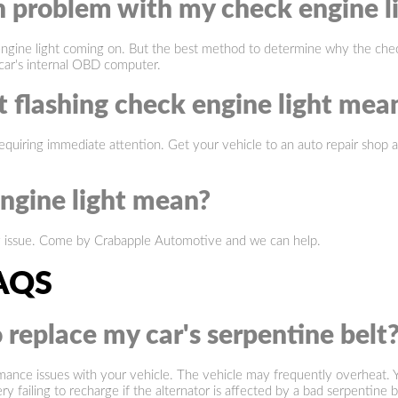
problem with my check engine l
gine light coming on. But the best method to determine why the check e
car's internal OBD computer.
 flashing check engine light mea
equiring immediate attention. Get your vehicle to an auto repair shop as 
ngine light mean?
y issue. Come by Crabapple Automotive and we can help.
AQS
 replace my car's serpentine belt
ormance issues with your vehicle. The vehicle may frequently overheat. Y
 failing to recharge if the alternator is affected by a bad serpentine be