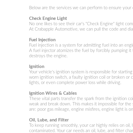
Below are the services we can perform to ensure your 
Check Engine Light
No one likes to see their car's "Check Engine" light com
At Crabapple Automotive, we can pull the code and dia
Fuel Injection
Fuel injection is a system for admitting fuel into an en
A fuel injector atomizes the fuel by forcibly pumping i
destroys the engine.
Ignition
Your vehicle's ignition system is responsible for startin
worn ignition switch, a faulty ignition coil or broken or
lights, or even complete power loss while driving.
Ignition Wires & Cables
These vital parts transfer the spark from the ignition co
weak and break down. This makes it impossible for the s
are: poor gas mileage, engine misfires, engine light is o
Oil, Lube, and Filter
To keep running smoothly, your car highly relies on oil, 
contaminated. Your car needs an oil, lube, and filter ch