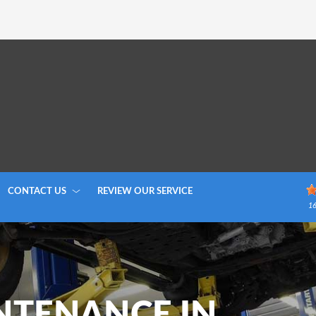
CONTACT US
REVIEW OUR SERVICE
1
NTENANCE IN