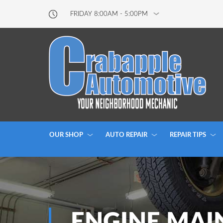
FRIDAY 8:00AM - 5:00PM
OUR SHOP
AUTO REPAIR
REPAIR TIPS
ENGINE MAI