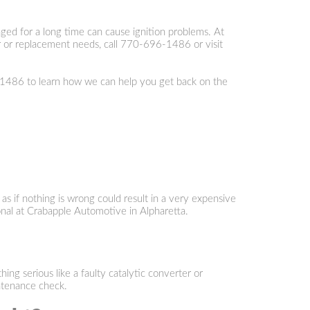
ged for a long time can cause ignition problems. At
 or replacement needs, call
770-696-1486
or visit
-1486
to learn how we can help you get back on the
 as if nothing is wrong could result in a very expensive
ional at Crabapple Automotive in Alpharetta.
g serious like a faulty catalytic converter or
ntenance check.