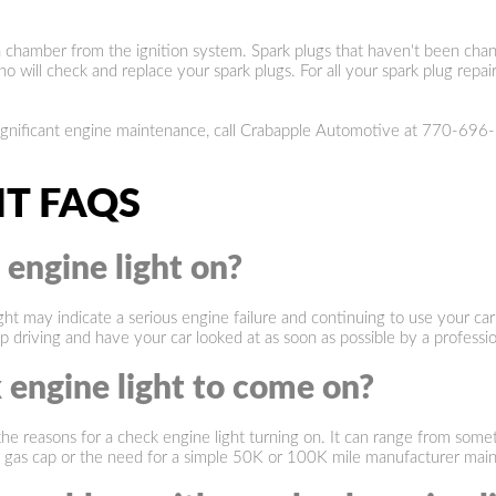
on chamber from the ignition system. Spark plugs that haven't been chan
ill check and replace your spark plugs. For all your spark plug repair
significant engine maintenance, call Crabapple Automotive at
770-696
HT FAQS
e engine light on?
ght may indicate a serious engine failure and continuing to use your car
op driving and have your car looked at as soon as possible by a profess
 engine light to come on?
easons for a check engine light turning on. It can range from somethin
ose gas cap or the need for a simple 50K or 100K mile manufacturer mai