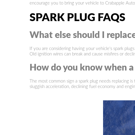
encourage you to bring your vehicle to Crabapple Auto
SPARK PLUG FAQS
What else should I replac
If you are considering having your vehicle's spark plugs
Old ignition wires can break and cause misfires or decl
How do you know when a s
The most common sign a spark plug needs replacing is the
sluggish acceleration, declining fuel economy and engi