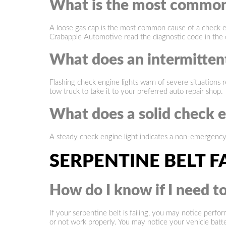
What is the most common 
A loose gas cap is the most common cause of a check en
Crabapple Automotive read the diagnostic code in the 
What does an intermittent
Flashing check engine lights warn of severe situations r
tow truck to take it to your preferred auto repair shop.
What does a solid check e
A steady check engine light indicates a non-emergenc
SERPENTINE BELT F
How do I know if I need to
If your serpentine belt is failing, you may notice perf
or not work properly. You may notice your vehicle battery