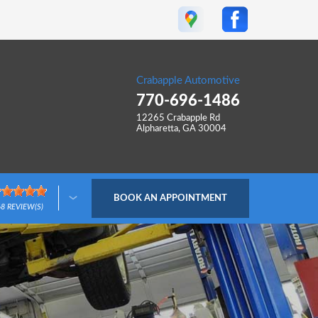
Crabapple Automotive
770-696-1486
12265 Crabapple Rd
Alpharetta, GA 30004
BOOK AN APPOINTMENT
68
REVIEW(S)