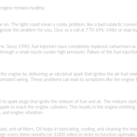
engine remains healthy:
e on. The light could mean a costly problem, like a bad catalytic convert
gnose the problem for you. Give us a call at
770-696-1486
or stop by
gine. Since 1990, fuel injectors have completely replaced carburetors as
t through a small nozzle (under high pressure). Failure of the fuel inje
g the engine by delivering an electrical spark that ignites the air-fuel 
 corroded wiring. These problems can lead to symptoms like the engine fai
il to spark plugs that ignite the mixture of fuel and air. The mixture sta
park to reach the engine cylinders. This results in the engine misfiri
n, and engine vibration.
lube, and oil filters. Oil helps in lubricating, cooling, and cleaning th
ange every three months (or 3,000 miles) in order to function optimally.