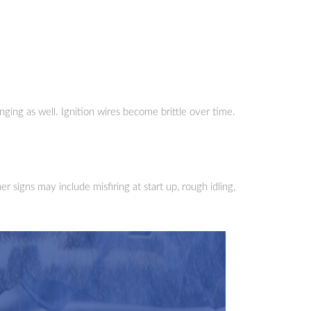
nging as well. Ignition wires become brittle over time.
 signs may include misfiring at start up, rough idling,