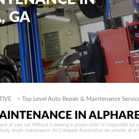
, GA
TIVE
>
Top Level Auto Repair & Maintenance Servic
MAINTENANCE IN ALPHAR
nt of your car. Without it working in proper order, it's impossible for y
atively simple maintenance. At Crabapple Automotive we provide all of