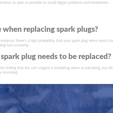
motive as soon as possible to avoid bigger problems and breakdown.
e when replacing spark plugs?
 replaced, there's a high probability that your spark plug wires need cha
ining fuel economy.
park plug needs to be replaced?
 feeling that the car's engine is hesitating when accelerating, but other
ne knocking.