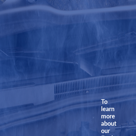
To
learn
more
about
our