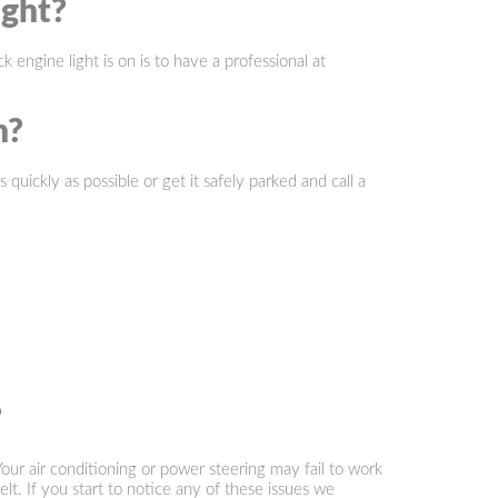
ight?
ngine light is on is to have a professional at
n?
quickly as possible or get it safely parked and call a
?
our air conditioning or power steering may fail to work
lt. If you start to notice any of these issues we