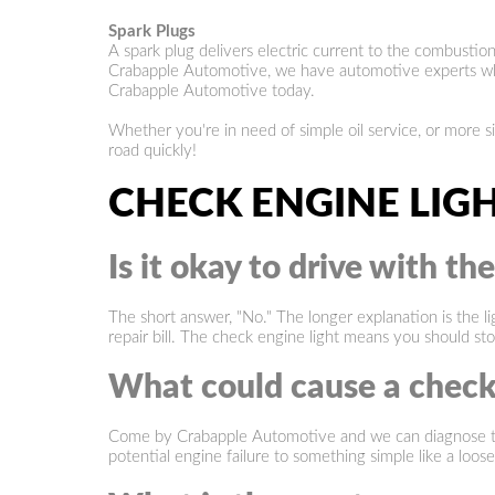
Spark Plugs
A spark plug delivers electric current to the combusti
Crabapple Automotive, we have automotive experts who w
Crabapple Automotive today.
Whether you're in need of simple oil service, or more 
road quickly!
CHECK ENGINE LIG
Is it okay to drive with th
The short answer, "No." The longer explanation is the li
repair bill. The check engine light means you should st
What could cause a check
Come by Crabapple Automotive and we can diagnose the r
potential engine failure to something simple like a lo