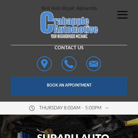
Best Auto Repair, Alpharetta
CONTACT US
BOOK AN APPOINTMENT
THURSDAY 8:00AM - 5:00PM