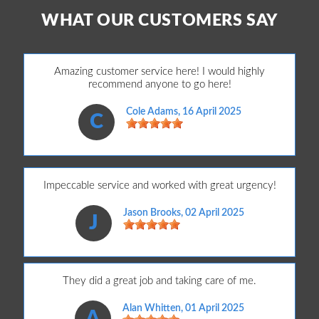
WHAT OUR CUSTOMERS SAY
Amazing customer service here! I would highly
recommend anyone to go here!
Cole Adams
, 16 April 2025
C
Impeccable service and worked with great urgency!
Jason Brooks
, 02 April 2025
J
They did a great job and taking care of me.
Alan Whitten
, 01 April 2025
A