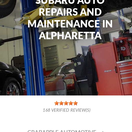
SUBARU AUTO
REPAIRS AND
MAINTENANCE IN
ALPHARETTA
168
VERIFIED REVIEW(S)