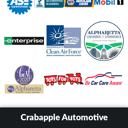
Crabapple Automotive