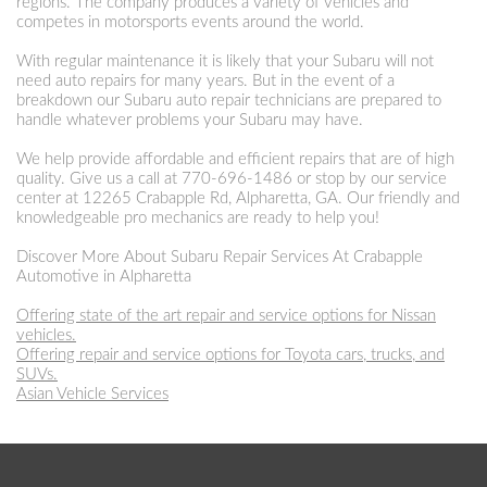
regions. The company produces a variety of vehicles and
competes in motorsports events around the world.
With regular maintenance it is likely that your Subaru will not
need auto repairs for many years. But in the event of a
breakdown our Subaru auto repair technicians are prepared to
handle whatever problems your Subaru may have.
We help provide affordable and efficient repairs that are of high
quality. Give us a call at
770-696-1486
or stop by our service
center at 12265 Crabapple Rd, Alpharetta, GA. Our friendly and
knowledgeable pro mechanics are ready to help you!
Discover More About Subaru Repair Services At Crabapple
Automotive in Alpharetta
Offering state of the art repair and service options for Nissan
vehicles.
Offering repair and service options for Toyota cars, trucks, and
SUVs.
Asian Vehicle Services